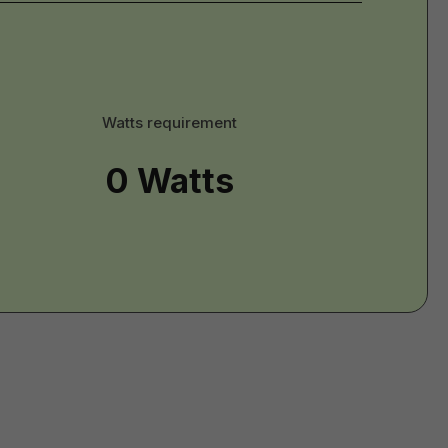
tts
Watts requirement
erial