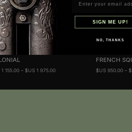
SIGN ME UP!
NO, THANKS
LONIAL
FRENCH SQ
S
1 155.00
–
$US
1 975.00
$US
950.00
–