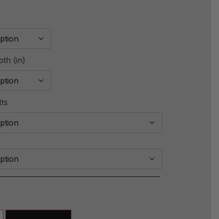
th (in)
tts