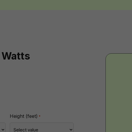
 Watts
BT
-
Imp
Height (feet)
*