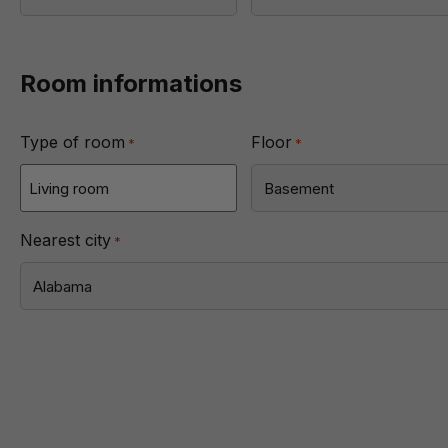
Room informations
Type of room
Floor
*
*
Nearest city
*