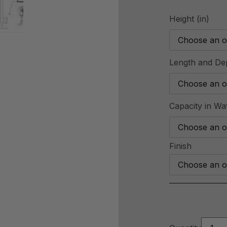
Height (in)
Length and Dep
Capacity in Wa
Finish