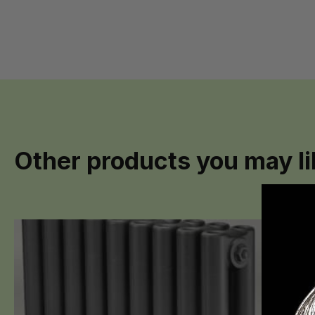
Other products you may li