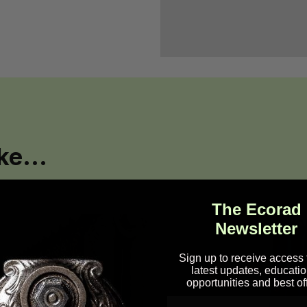
ke...
The Ecorad
Newsletter
Sign up to receive access 
latest updates, educatio
opportunities and best of