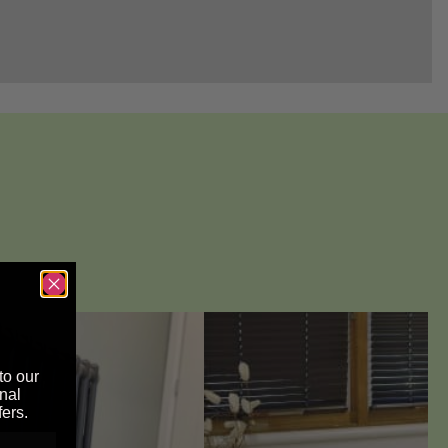
to our
nal
fers.