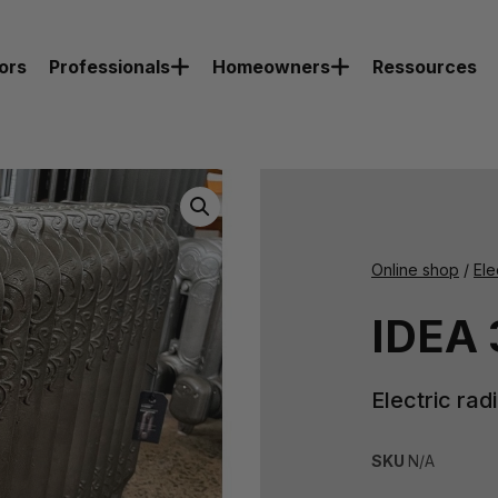
ors
Professionals
Homeowners
Ressources
Online shop
/
Ele
IDEA 
Electric rad
SKU
N/A