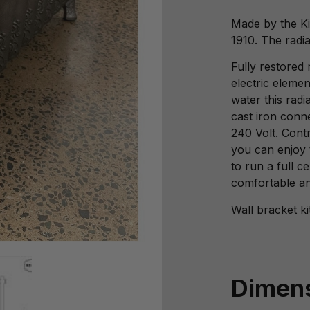
Made by the Ki
1910. The radia
Fully restored 
electric elemen
water this rad
cast iron conn
240 Volt. Cont
you can enjoy 
to run a full c
comfortable and
Wall bracket ki
Dimen