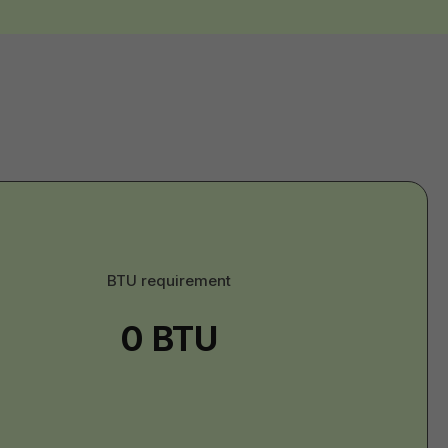
U
BTU requirement
erial