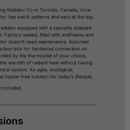
ng Radiator Co in Toronto, Canada, circa
tor has swirls patterns and ears at the top.
radiator equipped with a specially adapted
t. Factory sealed, filled with antifreeze and
iator doesn’t need maintenance. Assorted
ection box for hardwired connection on
rolled by the thermostat of your choice,
the warmth of radiant heat without having
entral system. An agile, ecological,
 hassle-free solution for today’s lifestyle.
t included.
sions