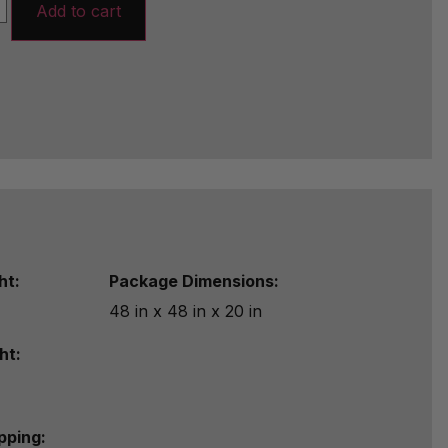
Add to cart
ht:
Package Dimensions:
48 in x 48 in x 20 in
ht:
ipping: