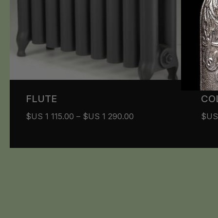
FLUTE
CO
$US
1 115.00
–
$US
1 290.00
$U