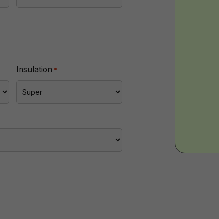
Wa
-
Insulation
*
Imp