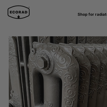
Shop for radiat