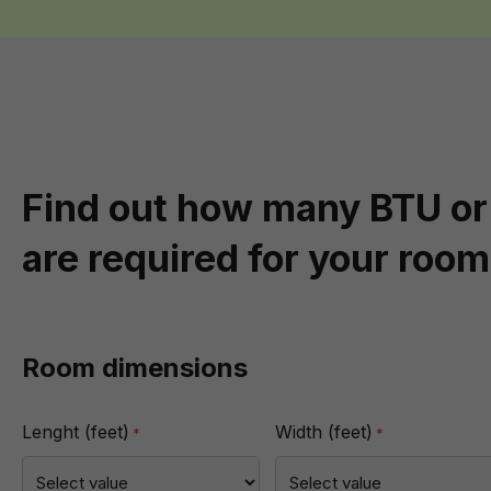
Find out how many BTU or
are required for your room
Room dimensions
Lenght (feet)
Width (feet)
*
*