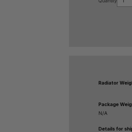
Quantity
Radiator Weig
Package Weig
N/A
Details for sh