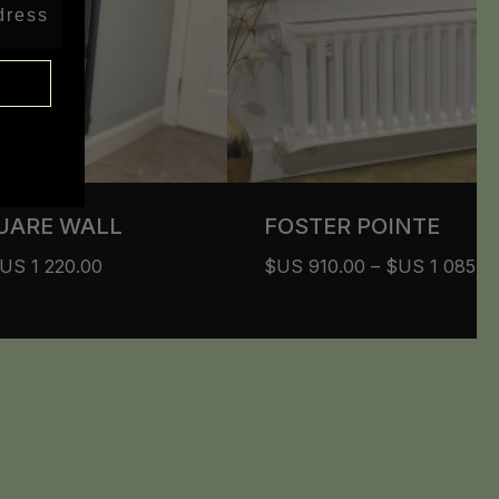
UARE WALL
FOSTER POINTE
$US
1 220.00
$US
910.00
–
$US
1 085.0