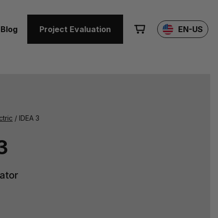
Blog
Project Evaluation
EN-US
ctric
/ IDEA 3
3
iator