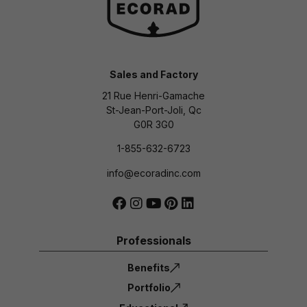
Sales and Factory
21 Rue Henri-Gamache
St-Jean-Port-Joli, Qc
G0R 3G0
1-855-632-6723
info@ecoradinc.com
Professionals
Benefits
Portfolio