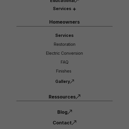
Educational
Services
Homeowners
Services
Restoration
Electric Conversion
FAQ
Finishes
Gallery
Ressources
Blog
Contact