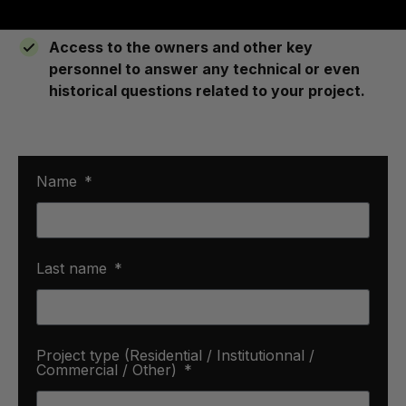
consultation to the post installation follow up.
Access to the owners and other key
personnel to answer any technical or even
historical questions related to your project.
Name
Last name
Project type (Residential / Institutionnal /
Commercial / Other)