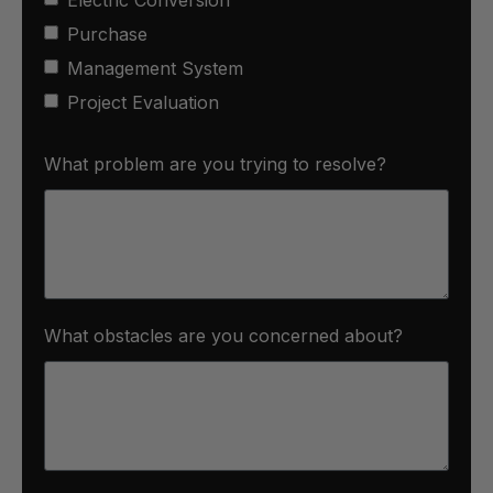
Purchase
Management System
Project Evaluation
What problem are you trying to resolve?
What obstacles are you concerned about?