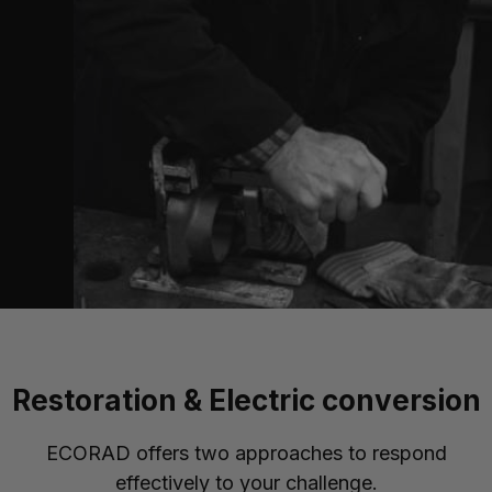
Restoration & Electric conversion
ECORAD offers two approaches to respond
effectively to your challenge.