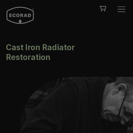
Cast Iron Radiator
Restoration