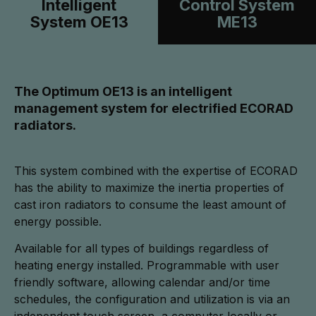
Intelligent
Control System
System OE13
ME13
The Optimum OE13 is an intelligent
management system for electrified ECORAD
radiators.
This system combined with the expertise of ECORAD
has the ability to maximize the inertia properties of
cast iron radiators to consume the least amount of
energy possible.
Available for all types of buildings regardless of
heating energy installed. Programmable with user
friendly software, allowing calendar and/or time
schedules, the configuration and utilization is via an
independent touch screen, a computer locally or