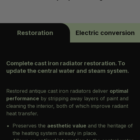
Restoration
Electric conversion
Complete cast iron radiator restoration. To
update the central water and steam system.
Restored antique cast iron radiators deliver
optimal
performance
by stripping away layers of paint and
cleaning the interior, both of which improve radiant
heat transfer.
Preserves the
aesthetic value
and the heritage of
the heating system already in place.