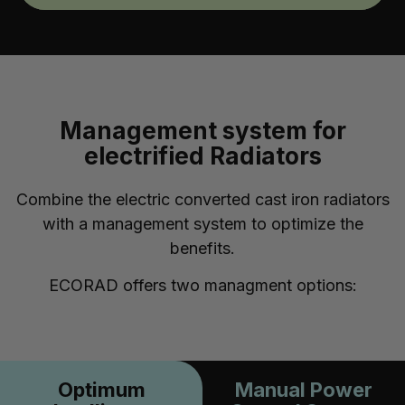
Management system for
electrified Radiators
Combine the electric converted cast iron radiators
with a management system to optimize the
benefits.
ECORAD offers two managment options:
Optimum
Manual Power