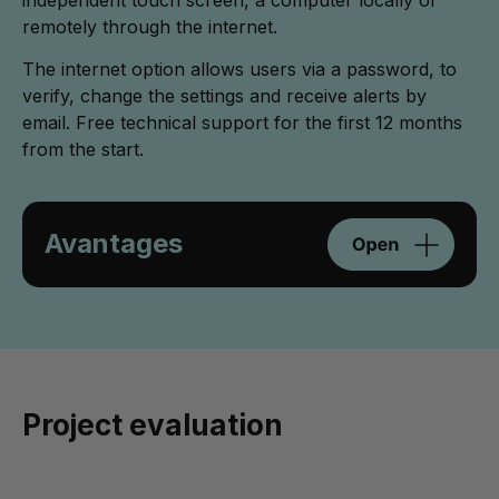
remotely through the internet.
The internet option allows users via a password, to
verify, change the settings and receive alerts by
email. Free technical support for the first 12 months
from the start.
Avantages
Project evaluation