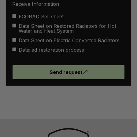
Receive Information
ECORAD Sell sheet
Data Sheet on Restored Radiators for Hot
Water and Heat System
Data Sheet on Electric Converted Radiators
Detailed restoration process
Send request