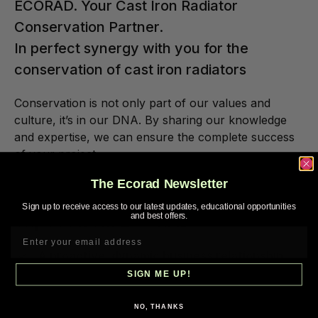
ECORAD. Your Cast Iron Radiator
Conservation Partner.
In perfect synergy with you for the
conservation of cast iron radiators
Conservation is not only part of our values and
culture, it’s in our DNA. By sharing our knowledge
and expertise, we can ensure the complete success
of your project.
The Ecorad Newsletter
Concretely, here is what you can
Sign up to receive access to our latest updates, educational opportunities
expect from ECORAD:
and best offers.
A proactive, dynamic business relationship
based on comprehensive support.
SIGN ME UP!
Personalized assistance throughout the
NO, THANKS
project from a no strings attached