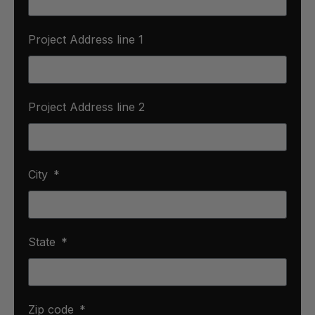
Project Address line 1
Project Address line 2
City
State
Zip code