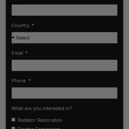
Country
Email
Phone
What are you interested in?
Radiator Restoration
Electric Conversion