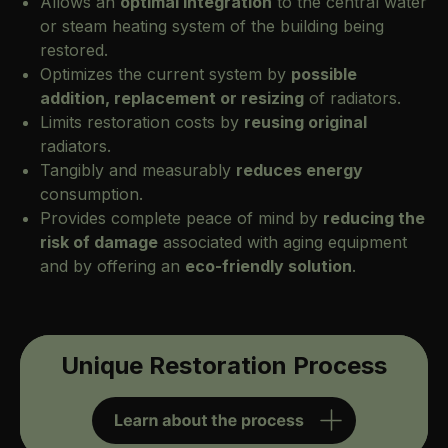
Allows an
optimal integration
to the central water
or steam heating system of the building being
restored.
Optimizes the current system by
possible
addition, replacement or resizing
of radiators.
Limits restoration costs by
reusing original
radiators.
Tangibly and measurably
reduces energy
consumption.
Provides complete peace of mind by
reducing the
risk of damage
associated with aging equipment
and by offering an
eco-friendly solution
.
Unique Restoration Process