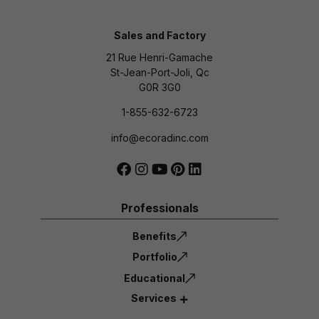
Sales and Factory
21 Rue Henri-Gamache
St-Jean-Port-Joli, Qc
G0R 3G0
1-855-632-6723
info@ecoradinc.com
Professionals
Benefits
Portfolio
Educational
Services