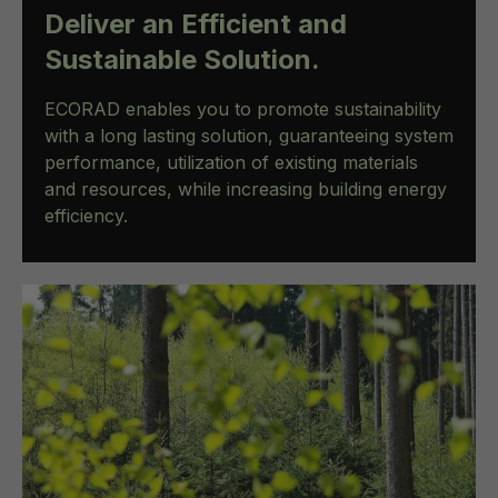
Deliver an Efficient and
Sustainable Solution.
ECORAD enables you to promote sustainability
with a long lasting solution, guaranteeing system
performance, utilization of existing materials
and resources, while increasing building energy
efficiency.