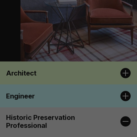
Architect
Engineer
Historic Preservation
Professional