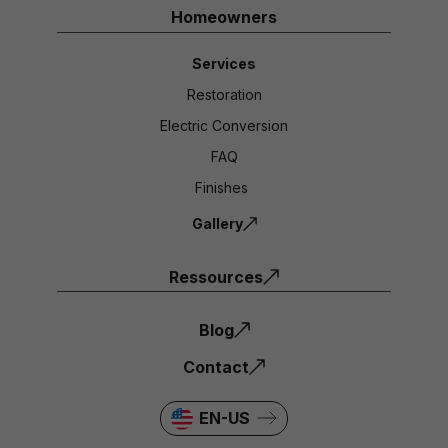
Homeowners
Services
Restoration
Electric Conversion
FAQ
Finishes
Gallery
Ressources
Blog
Contact
EN-US