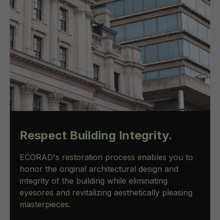
Respect Building Integrity.
ECORAD's restoration process enables you to
honor the original architectural design and
integrity of the building while eliminating
eyesores and revitalizing aesthetically pleasing
masterpieces.