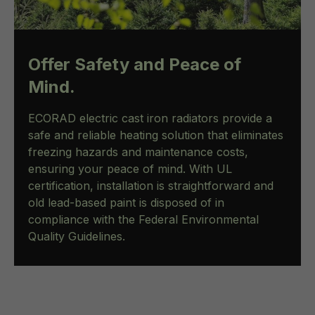
Offer Safety and Peace of
Mind.
ECORAD electric cast iron radiators provide a
safe and reliable heating solution that eliminates
freezing hazards and maintenance costs,
ensuring your peace of mind. With UL
certification, installation is straightforward and
old lead-based paint is disposed of in
compliance with the Federal Environmental
Quality Guidelines.