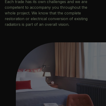
Each trade has its own challenges and we are
competent to accompany you throughout the
whole project. We know that the complete
restoration or electrical conversion of existing
radiators is part of an overall vision.