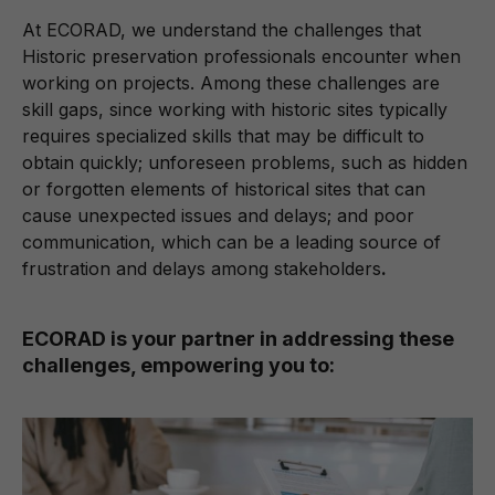
At ECORAD, we understand the challenges that
Historic preservation professionals encounter when
working on projects. Among these challenges are
skill gaps, since working with historic sites typically
requires specialized skills that may be difficult to
obtain quickly; unforeseen problems, such as hidden
or forgotten elements of historical sites that can
cause unexpected issues and delays; and poor
communication, which can be a leading source of
frustration and delays among stakeholders
.
ECORAD is your partner in addressing these
challenges, empowering you to: