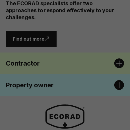
The ECORAD specialists offer two
approaches to respond effectively to your
challenges.
Find out more
Contractor
Property owner