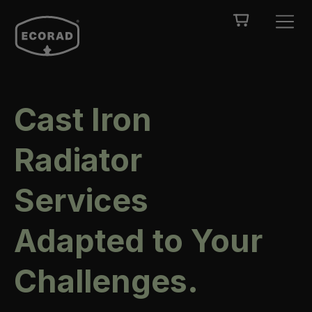
Cast Iron
Radiator
Services
Adapted to Your
Challenges.