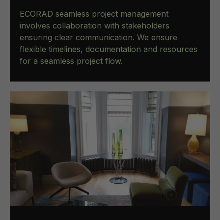
ECORAD seamless project management
involves collaboration with stakeholders
ensuring clear communication. We ensure
flexible timelines, documentation and resources
for a seamless project flow.