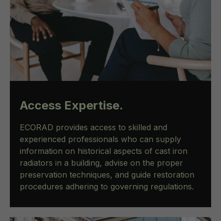
Access Expertise.
ECORAD provides access to skilled and
experienced professionals who can supply
information on historical aspects of cast iron
radiators in a building, advise on the proper
preservation techniques, and guide restoration
procedures adhering to governing regulations.