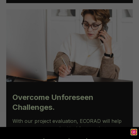
Overcome Unforeseen
Challenges.
With our project evaluation, ECORAD will help
you oversee several critical factors that can
impact project costs and timelines such as