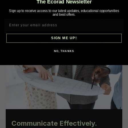
The Ecorad Newsletter
identifying unanticipated issues related to aging
HVAC systems. In addition, accurate cost
Sign up to receive access to our latest updates, educational opportunities
and best offers.
estimation enables effective management of
expectations related to project expenses.
SIGN ME UP!
NO, THANKS
Communicate Effectively.