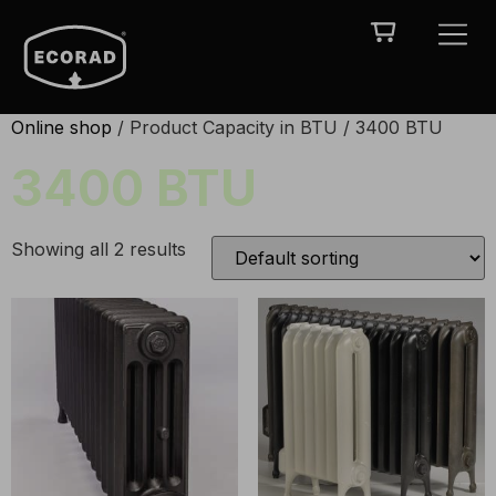
Online shop
/ Product Capacity in BTU / 3400 BTU
3400 BTU
Showing all 2 results