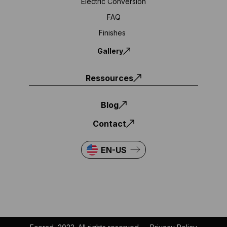
Electric Conversion
FAQ
Finishes
Gallery
Ressources
Blog
Contact
EN-US