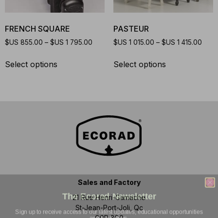
FRENCH SQUARE
PASTEUR
$US
855.00
–
$US
1 795.00
$US
1 015.00
–
$US
1 415.00
Select options
Select options
Sales and Factory
The Ecorad Newsletter
21 Rue Henri-Gamache
Sign up to receive access to our latest updates, educational opportunities
St-Jean-Port-Joli, Qc
and best offers.
G0R 3G0