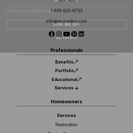
1-855-632-6723
info@ecoradinc.com
SIGN ME UP!
NO, THANKS
Professionals
Benefits
Portfolio
Educational
Services
Homeowners
Services
Restoration