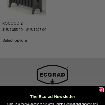
ROCOCO 2
$US
1 055.00
–
$US
1 325.00
Select options
The Ecorad Newsletter
Sales and Factory
Sign up to receive access to our latest updates, educational opportunities
21 Rue Henri-Gamache