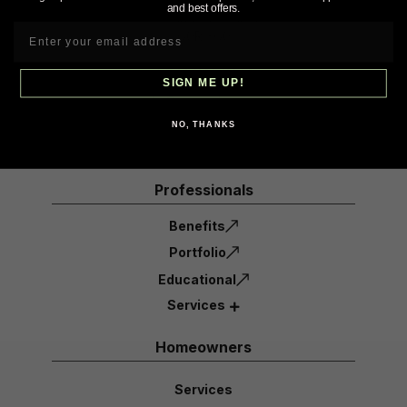
and best offers.
St-Jean-Port-Joli, Qc
G0R 3G0
1-855-632-6723
SIGN ME UP!
info@ecoradinc.com
NO, THANKS
Professionals
Benefits
Portfolio
Educational
Services
Homeowners
Services