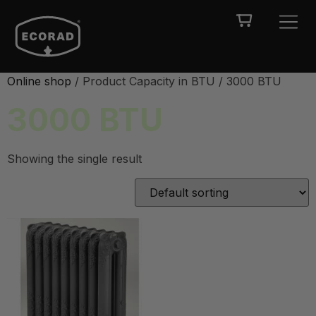
Online shop
/ Product Capacity in BTU / 3000 BTU
3000 BTU
Showing the single result