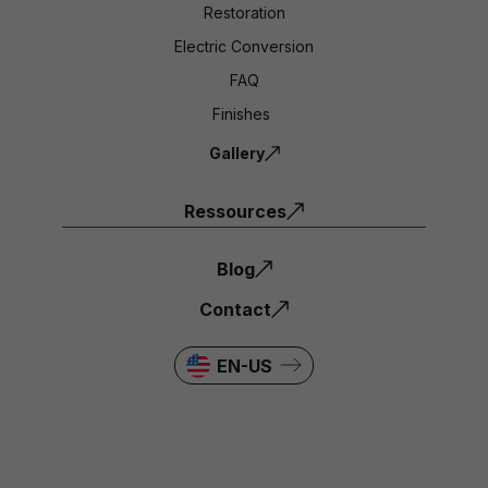
Restoration
Electric Conversion
FAQ
Finishes
Gallery
Ressources
Blog
Contact
EN-US