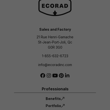
Sales and Factory
21 Rue Henri-Gamache
St-Jean-Port-Joli, Qc
G0R 3G0
1-855-632-6723
info@ecoradinc.com
Professionals
Benefits
Portfolio