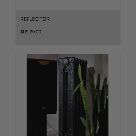
33.5L x 8.5D
33.5L x 9D
REFLECTOR
33.5L x 7D
35L x 8.5D
$US
29.00
35L x 7D
36L x 8.5D
36L x 8D
36L x 7D
37L x 7D
37.5L x 8D
38,5L x 8D
38,5L x 7D
38.5L x 8.5D
40L x 7D