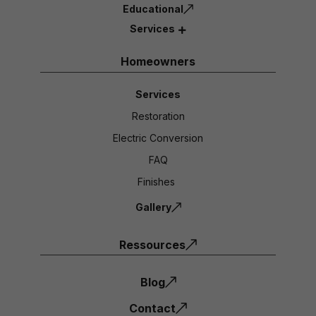
Educational
Services
Homeowners
Services
Restoration
Electric Conversion
FAQ
Finishes
Gallery
Ressources
Blog
Contact