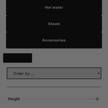
Hot water
Steam
Accessories
Click here
Height