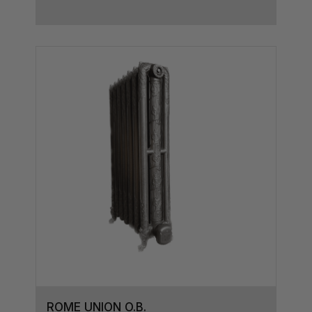
ROME UNION O.B.