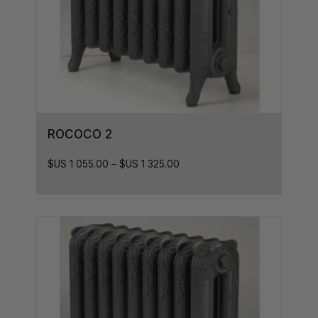
ROCOCO 2
$US
1 055.00
–
$US
1 325.00