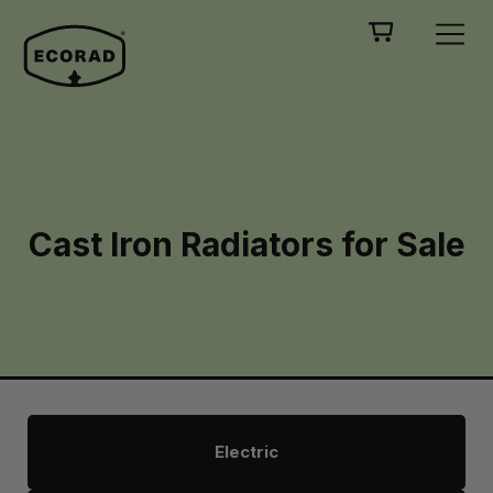
Cast Iron Radiators for Sale
Electric