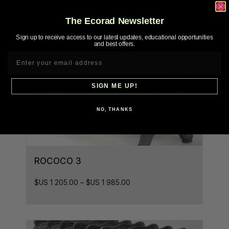
The Ecorad Newsletter
Sign up to receive access to our latest updates, educational opportunities
and best offers.
SIGN ME UP!
NO, THANKS
ROCOCO 3
$US
1 205.00
–
$US
1 985.00