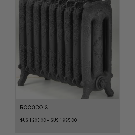
ROCOCO 3
$US
1 205.00
–
$US
1 985.00