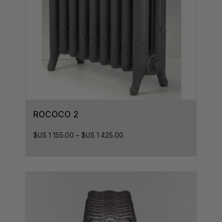
ROCOCO 2
$US
1 155.00
–
$US
1 425.00