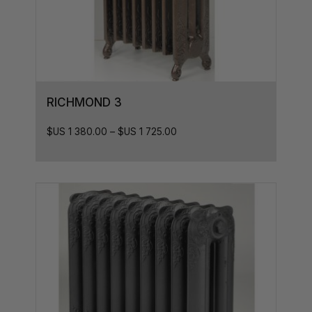
RICHMOND 3
$US
1 380.00
–
$US
1 725.00