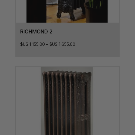
41L x 10D
41L x 8D
41L x7D
RICHMOND 2
46L x 8D
$US
1 155.00
–
$US
1 655.00
46L x 7D