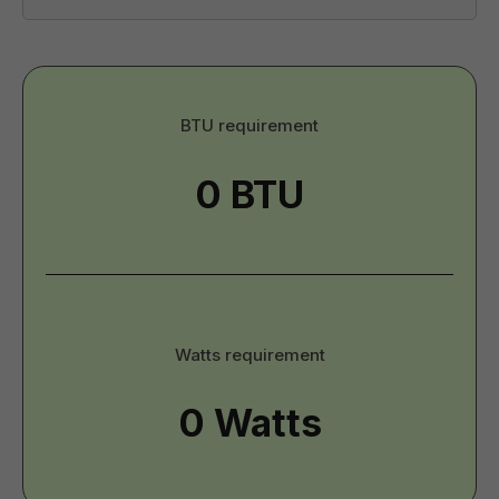
BTU
BTU requirement
-
Imperial
Watts
Watts requirement
-
Imperial