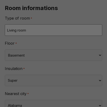
Room informations
Type of room
*
Floor
*
Insulation
*
Nearest city
*