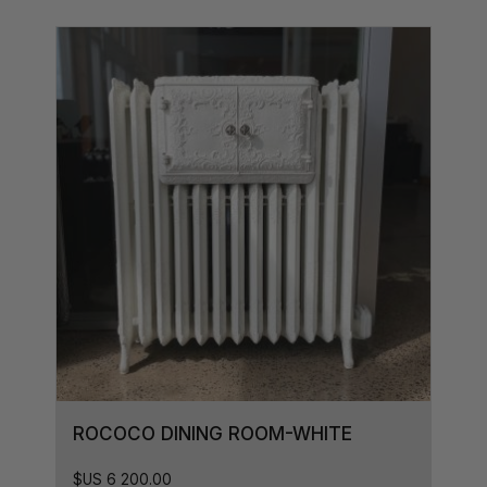
ROCOCO DINING ROOM-WHITE
$US
6 200.00