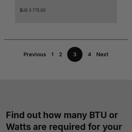
$US
3 775.00
Previous
1
2
3
4
Next
Find out how many BTU or
Watts are required for your