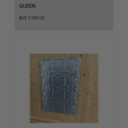
28.5L x 10D
QUEEN
28.5L x 8D
$US
3 565.00
28.5L X 7D
28.5L x 5D
28.5L x 9D
30L x 8.5D
31L x 8.5D
31L x 7.5D
31L x 8D
32,5L x 8D
32.5L x 8.5D
33L x 8.5D
33.5L x 8D