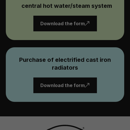
central hot water/steam system
Download the form
Purchase of electrified cast iron
radiators
Download the form