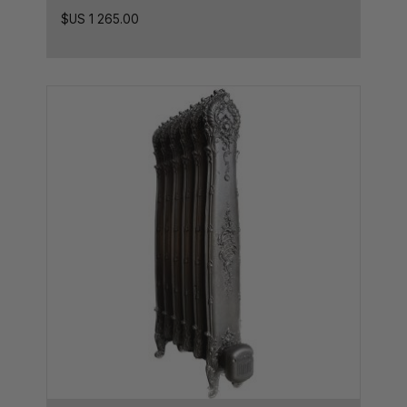
23.5L x 8.5D
$US
1 265.00
23.5L x 8D
24L x 8D
24L x 10D
25L x 7D
26L x 8.5D
26L x 5D
26L x 8D
26.5L x 8.5D
27.5L x 8.5D
27.5L x 10D
27.5L x 7.5D
28,5L x 7D