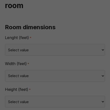
room
Room dimensions
Lenght (feet)
*
Width (feet)
*
Height (feet)
*