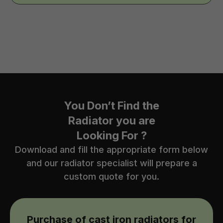
You Don’t Find the
Radiator you are
Looking For ?
Download and fill the appropriate form below
and our radiator specialist will prepare a
custom quote for you.
Purchase of cast iron radiators for