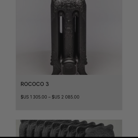
ROCOCO 3
$US
1 305.00
–
$US
2 085.00