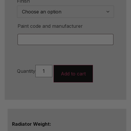
Finish
Paint code and manufacturer
Quantity
Add to cart
Radiator Weight: