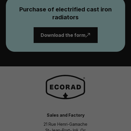
Purchase of electrified cast iron
radiators
Download the form
Sales and Factory
21 Rue Henri-Gamache
St-Jean-Port-Joli, Qc