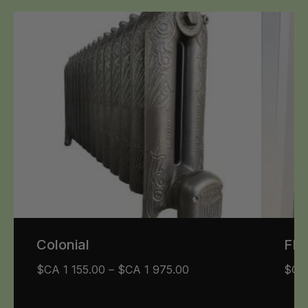
Colonial
FR
$CA
1 155.00
–
$CA
1 975.00
$C