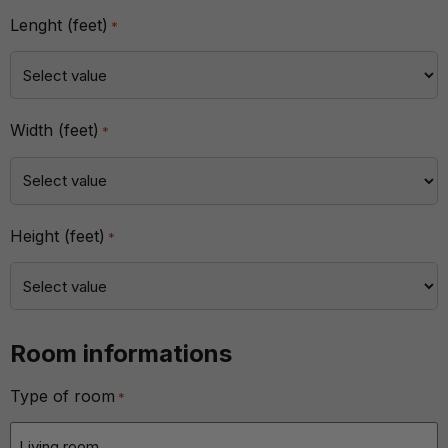
Lenght (feet)
*
Width (feet)
*
Height (feet)
*
Room informations
Type of room
*