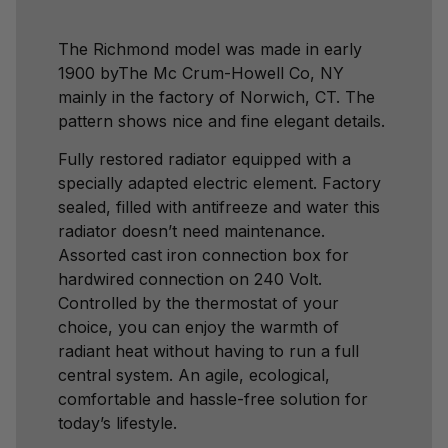
The Richmond model was made in early
1900 byThe Mc Crum-Howell Co, NY
mainly in the factory of Norwich, CT. The
pattern shows nice and fine elegant details.
Fully restored radiator equipped with a
specially adapted electric element. Factory
sealed, filled with antifreeze and water this
radiator doesn’t need maintenance.
Assorted cast iron connection box for
hardwired connection on 240 Volt.
Controlled by the thermostat of your
choice, you can enjoy the warmth of
radiant heat without having to run a full
central system. An agile, ecological,
comfortable and hassle-free solution for
today’s lifestyle.