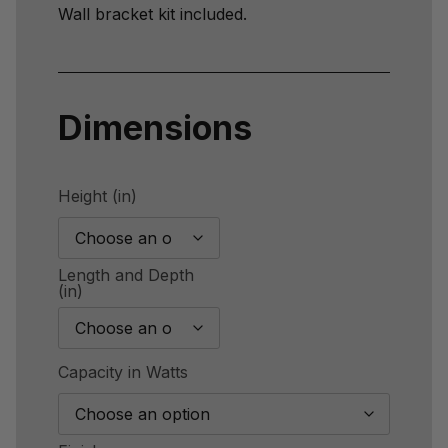
Wall bracket kit included.
Dimensions
Height (in)
Length and Depth
(in)
Capacity in Watts