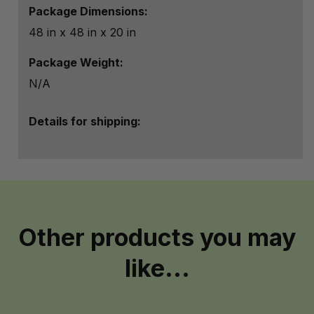
Package Dimensions:
48 in x 48 in x 20 in
Package Weight:
N/A
Details for shipping:
Other products you may
like...