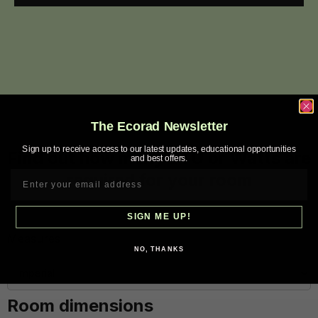
The Ecorad Newsletter
Sign up to receive access to our latest updates, educational opportunities
Find out how many BTU or Watts are
and best offers.
required for your room
SIGN ME UP!
Measures
NO, THANKS
Room dimensions