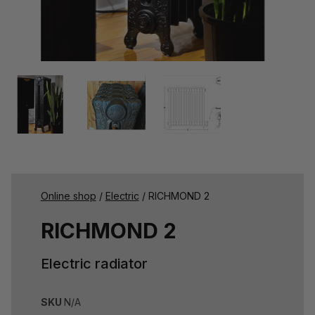
Online shop
/
Electric
/ RICHMOND 2
RICHMOND 2
Electric radiator
SKU
N/A