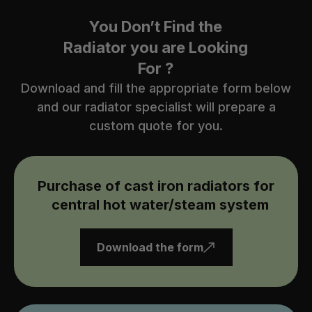
You Don’t Find the
Radiator you are Looking
For ?
Download and fill the appropriate form below
and our radiator specialist will prepare a
custom quote for you.
Purchase of cast iron radiators for
central hot water/steam system
Download the form