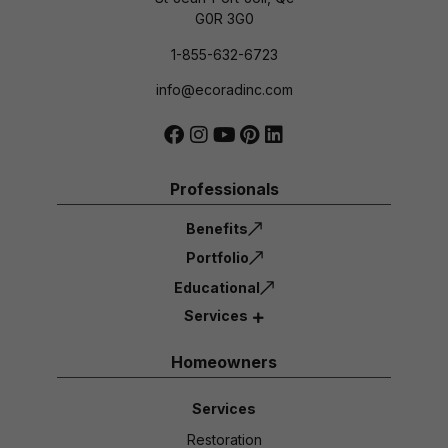
G0R 3G0
1-855-632-6723
info@ecoradinc.com
Professionals
Benefits
Portfolio
Educational
Services
Homeowners
Services
Restoration