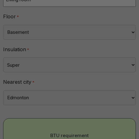
Floor
*
Insulation
*
Nearest city
*
BTU
BTU requirement