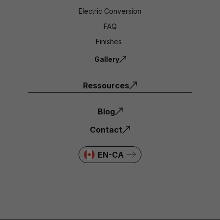
Electric Conversion
FAQ
Finishes
Gallery
Ressources
Blog
Contact
EN-CA