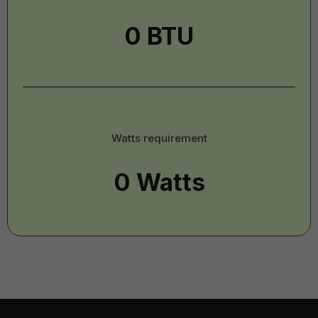
-
Imperial
Watts
Watts requirement
-
Imperial