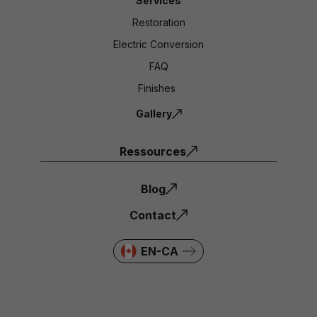
Services
Restoration
Electric Conversion
FAQ
Finishes
Gallery
Ressources
Blog
Contact
EN-CA