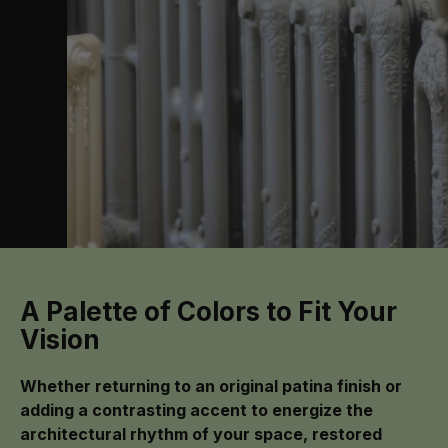
A Palette of Colors to Fit Your
Vision
Whether returning to an original patina finish or
adding a contrasting accent to energize the
architectural rhythm of your space, restored