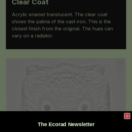
Clear Coat
Acrylic enamel translucent. The clear coat
shows the patina of the cast iron. This is the
closest finish from the original. The hues can
vary on a radiator.
The Ecorad Newsletter