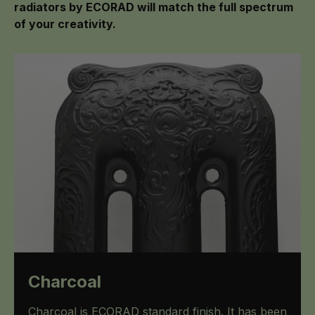
radiators by ECORAD will match the full spectrum
of your creativity.
Charcoal
Charcoal is ECORAD standard finish. It has been