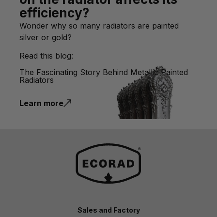
efficiency?
Wonder why so many radiators are painted
silver or gold?
Read this blog:
The Fascinating Story Behind Metallic Painted
Radiators
Learn more
Sales and Factory