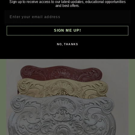
Sign up to receive access to our latest updates, educational opportunities
and best offers.
White
SIGN ME UP!
Acrylic enamel paint. RAL chart 9003.
NO, THANKS