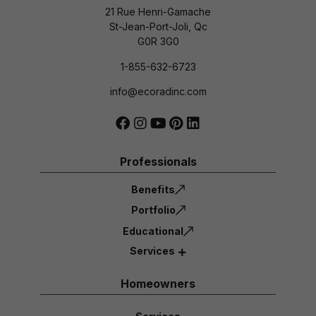
21 Rue Henri-Gamache
St-Jean-Port-Joli, Qc
G0R 3G0
1-855-632-6723
info@ecoradinc.com
Professionals
Benefits
Portfolio
Educational
Services
Homeowners