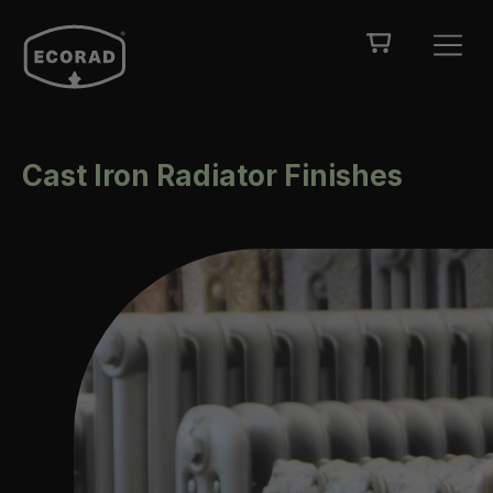
Cast Iron Radiator Finishes