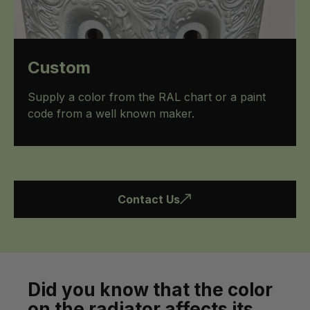
Custom
Supply a color from the RAL chart or a paint
code from a well known maker.
Contact Us
Did you know that the color
on the radiator affects its