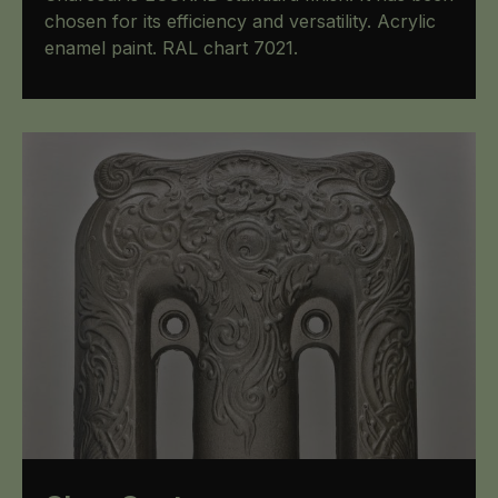
chosen for its efficiency and versatility. Acrylic
enamel paint. RAL chart 7021.