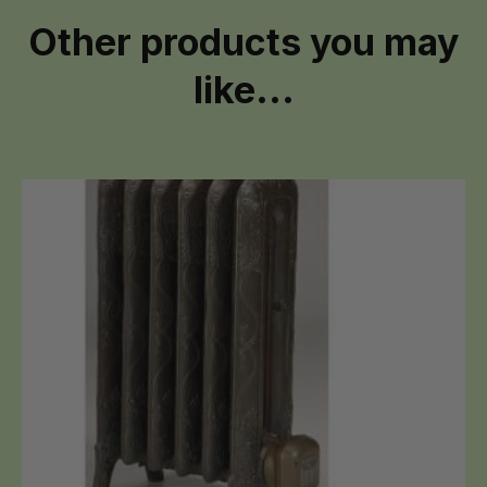
Other products you may
like...