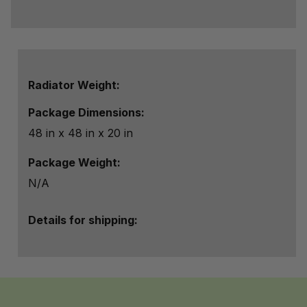
Radiator Weight:
Package Dimensions:
48 in x 48 in x 20 in
Package Weight:
N/A
Details for shipping: