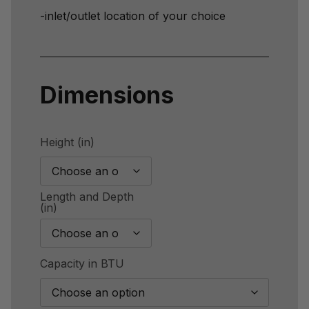
-inlet/outlet location of your choice
Dimensions
Height (in)
Length and Depth
(in)
Capacity in BTU