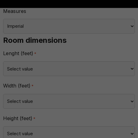
Measures
Room dimensions
Lenght (feet)
*
Width (feet)
*
Height (feet)
*