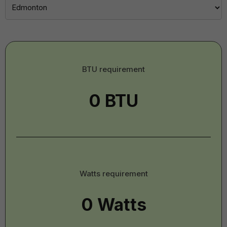
BTU
BTU requirement
-
Imperial
Watts
Watts requirement
-
Imperial