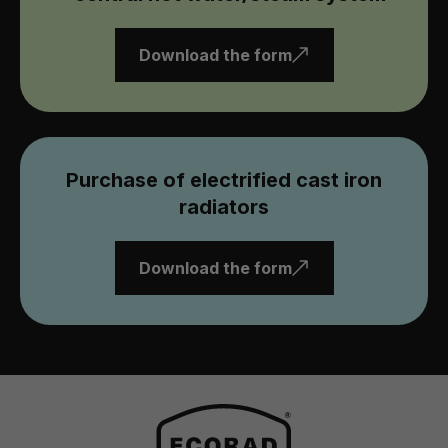
Download the form
Purchase of electrified cast iron
radiators
Download the form