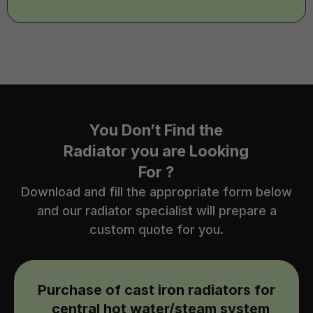
You Don’t Find the
Radiator you are Looking
For ?
Download and fill the appropriate form below
and our radiator specialist will prepare a
custom quote for you.
Purchase of cast iron radiators for
central hot water/steam system