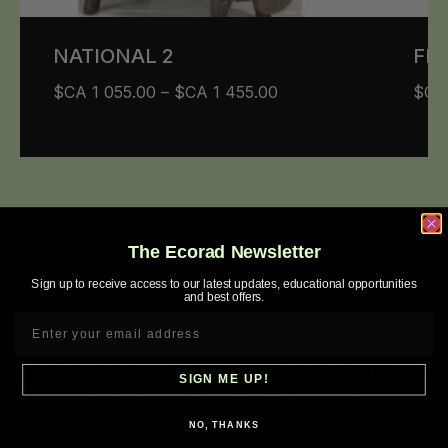
NATIONAL 2
FIG
$CA
1 055.00
–
$CA
1 455.00
$C
The Ecorad Newsletter
Sign up to receive access to our latest updates, educational opportunities
and best offers.
Find out how many BTU or Watts are
SIGN ME UP!
required for your room
NO, THANKS