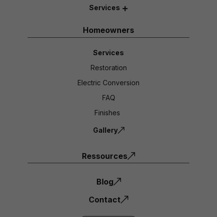
Services
Homeowners
Services
Restoration
Electric Conversion
FAQ
Finishes
Gallery
Ressources
Blog
Contact