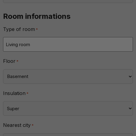
Room informations
Type of room
*
Floor
*
Insulation
*
Nearest city
*