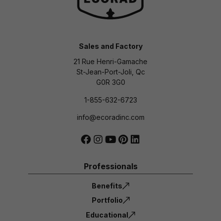
Sales and Factory
21 Rue Henri-Gamache
St-Jean-Port-Joli, Qc
G0R 3G0
1-855-632-6723
info@ecoradinc.com
Professionals
Benefits
Portfolio
Educational