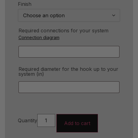
Finish
Required connections for your system
Connection diagram
Required diameter for the hook up to your
system (in)
Quantity
Add to cart