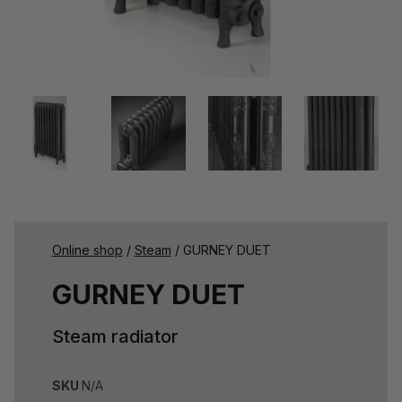
Online shop
/
Steam
/ GURNEY DUET
GURNEY DUET
Steam radiator
SKU
N/A