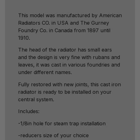
This model was manufactured by American
Radiators CO. in USA and The Gurney
Foundry Co. in Canada from 1897 until
1910.
The head of the radiator has small ears
and the design is very fine with rubans and
leaves, it was cast in various foundries and
under different names.
Fully restored with new joints, this cast iron
radiator is ready to be installed on your
central system.
Includes:
-1/8in hole for steam trap installation
-reducers size of your choice