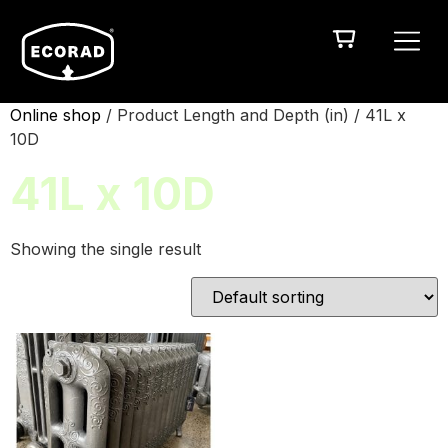
Online shop
/ Product Length and Depth (in) / 41L x
10D
41L x 10D
Showing the single result