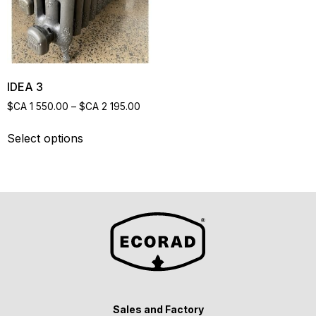
IDEA 3
$CA
1 550.00
–
$CA
2 195.00
Select options
Sales and Factory