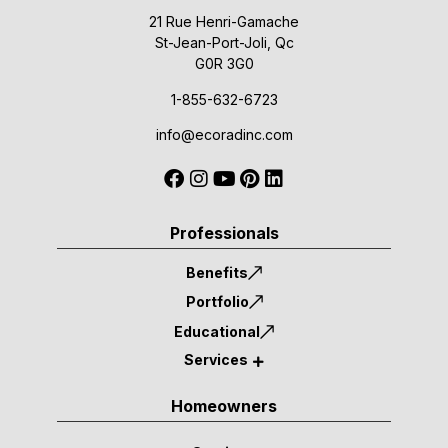
21 Rue Henri-Gamache
St-Jean-Port-Joli, Qc
G0R 3G0
1-855-632-6723
info@ecoradinc.com
Professionals
Benefits
Portfolio
Educational
Services
Homeowners