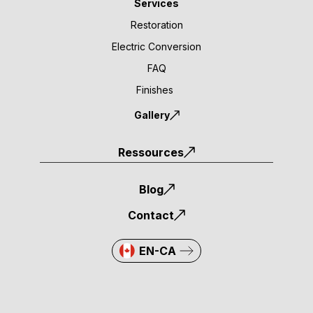
Services
Restoration
Electric Conversion
FAQ
Finishes
Gallery
Ressources
Blog
Contact
EN-CA