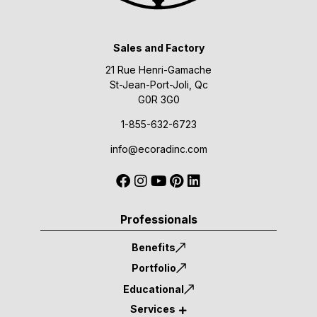
Sales and Factory
21 Rue Henri-Gamache
St-Jean-Port-Joli, Qc
G0R 3G0
1-855-632-6723
info@ecoradinc.com
Professionals
Benefits
Portfolio
Educational
Services