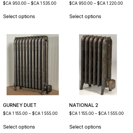
$CA
950.00
–
$CA
1 535.00
$CA
950.00
–
$CA
1 220.00
Select options
Select options
GURNEY DUET
NATIONAL 2
$CA
1 155.00
–
$CA
1 555.00
$CA
1 155.00
–
$CA
1 555.00
Select options
Select options