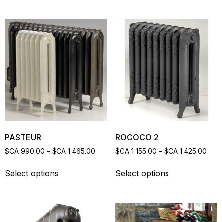
PASTEUR
ROCOCO 2
$CA
990.00
–
$CA
1 465.00
$CA
1 155.00
–
$CA
1 425.00
Select options
Select options