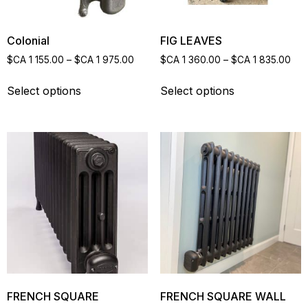
Colonial
FIG LEAVES
$CA
1 155.00
–
$CA
1 975.00
$CA
1 360.00
–
$CA
1 835.00
Select options
Select options
FRENCH SQUARE
FRENCH SQUARE WALL