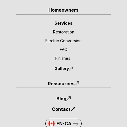
Homeowners
Services
Restoration
Electric Conversion
FAQ
Finishes
Gallery
Ressources
Blog
Contact
EN-CA