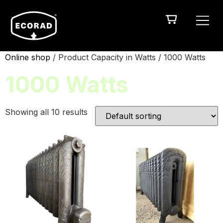
Online shop
/ Product Capacity in Watts / 1000 Watts
1000 Watts
Showing all 10 results