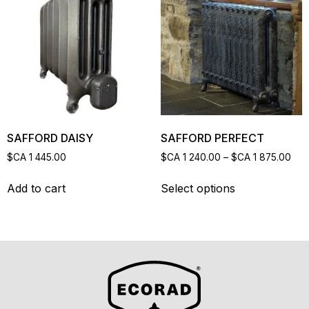
SAFFORD DAISY
SAFFORD PERFECT
$CA
1 445.00
$CA
1 240.00
–
$CA
1 875.00
Add to cart
Select options