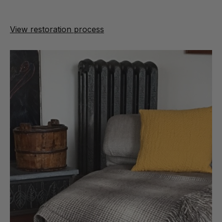
View restoration process