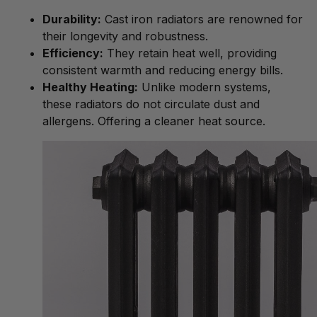
Durability:
Cast iron radiators are renowned for
their longevity and robustness.
Efficiency:
They retain heat well, providing
consistent warmth and reducing energy bills.
Healthy Heating:
Unlike modern systems,
these radiators do not circulate dust and
allergens. Offering a cleaner heat source.