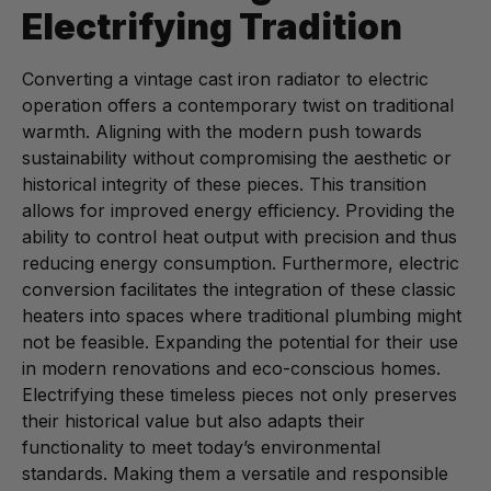
Electrifying Tradition
Converting a vintage cast iron radiator to electric
operation offers a contemporary twist on traditional
warmth. Aligning with the modern push towards
sustainability without compromising the aesthetic or
historical integrity of these pieces. This transition
allows for improved energy efficiency. Providing the
ability to control heat output with precision and thus
reducing energy consumption. Furthermore, electric
conversion facilitates the integration of these classic
heaters into spaces where traditional plumbing might
not be feasible. Expanding the potential for their use
in modern renovations and eco-conscious homes.
Electrifying these timeless pieces not only preserves
their historical value but also adapts their
functionality to meet today’s environmental
standards. Making them a versatile and responsible