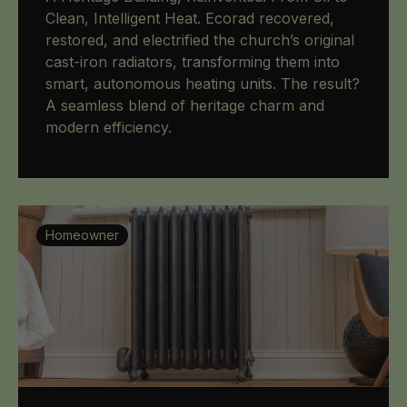
Clean, Intelligent Heat. Ecorad recovered,
restored, and electrified the church’s original
cast-iron radiators, transforming them into
smart, autonomous heating units. The result?
A seamless blend of heritage charm and
modern efficiency.
Homeowner