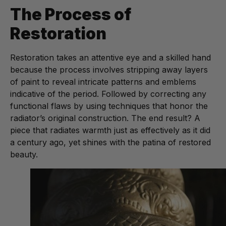
The Process of
Restoration
Restoration takes an attentive eye and a skilled hand
because the process involves stripping away layers
of paint to reveal intricate patterns and emblems
indicative of the period. Followed by correcting any
functional flaws by using techniques that honor the
radiator’s original construction. The end result? A
piece that radiates warmth just as effectively as it did
a century ago, yet shines with the patina of restored
beauty.