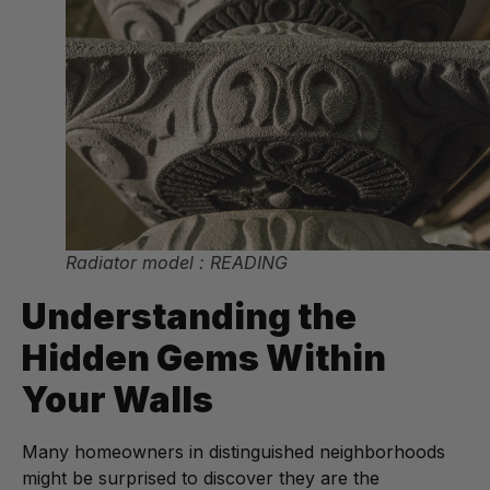
Radiator model : READING
Understanding the
Hidden Gems Within
Your Walls
Many homeowners in distinguished neighborhoods
might be surprised to discover they are the