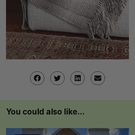
You could also like...