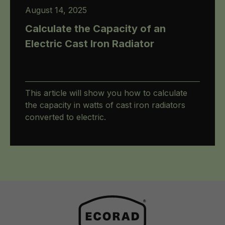
August 14, 2025
Calculate the Capacity of an
Electric Cast Iron Radiator
This article will show you how to calculate
the capacity in watts of cast iron radiators
converted to electric.