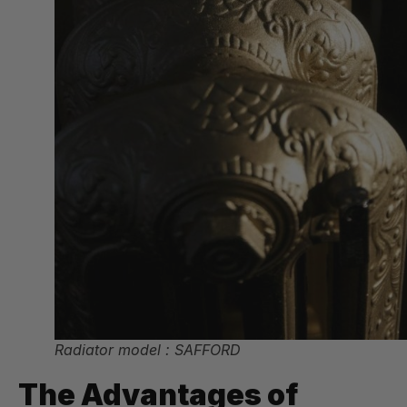
Radiator model : SAFFORD
The Advantages of