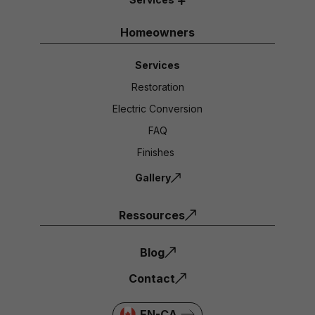
Homeowners
Services
Restoration
Electric Conversion
FAQ
Finishes
Gallery
Ressources
Blog
Contact
EN-CA