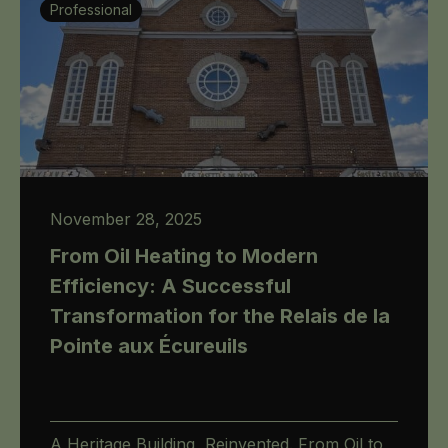
Professional
November 28, 2025
From Oil Heating to Modern
Efficiency: A Successful
Transformation for the Relais de la
Pointe aux Écureuils
A Heritage Building, Reinvented. From Oil to