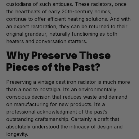
custodians of such antiques. These radiators, once
the heartbeats of early 20th-century homes,
continue to offer efficient heating solutions. And with
an expert restoration, they can be returned to their
original grandeur, naturally functioning as both
heaters and conversation starters.
Why Preserve These
Pieces of the Past?
Preserving a vintage cast iron radiator is much more
than a nod to nostalgia. It’s an environmentally
conscious decision that reduces waste and demand
on manufacturing for new products. It’s a
professional acknowledgment of the past’s
outstanding craftsmanship. Certainly a craft that
absolutely understood the intricacy of design and
longevity.