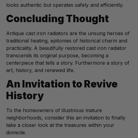
looks authentic but operates safely and efficiently.
Concluding Thought
Antique cast iron radiators are the unsung heroes of
traditional heating, epitomes of historical charm and
practicality. A beautifully restored cast iron radiator
transcends its original purpose, becoming a
centerpiece that tells a story. Furthermore a story of
art, history, and renewed life.
An Invitation to Revive
History
To the homeowners of illustrious mature
neighborhoods, consider this an invitation to finally
take a closer look at the treasures within your
domicile.