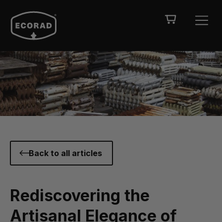
Back to all articles
Rediscovering the
Artisanal Elegance of