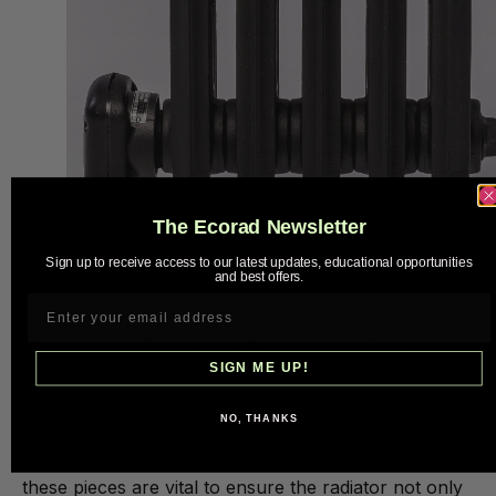
The Ecorad Newsletter
Sign up to receive access to our latest updates, educational opportunities
and best offers.
Model : French Square
Expertise Is Essential
SIGN ME UP!
Undertaking the restoration of a vintage cast iron
NO, THANKS
radiator requires expertise. Professional restorers
who respect both the history and functionality of
these pieces are vital to ensure the radiator not only