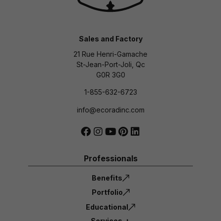
Sales and Factory
21 Rue Henri-Gamache
St-Jean-Port-Joli, Qc
G0R 3G0
1-855-632-6723
info@ecoradinc.com
Professionals
Benefits
Portfolio
Educational
Services