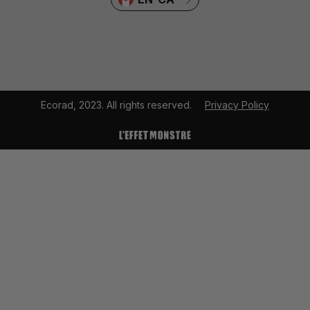
Ecorad, 2023. All rights reserved.
Privacy Policy