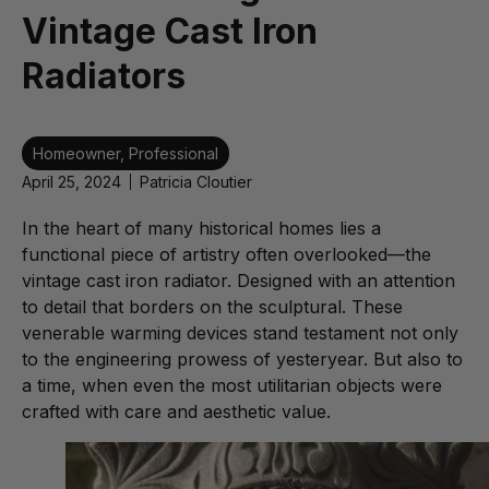
Vintage Cast Iron
Radiators
Homeowner
,
Professional
April 25, 2024
Patricia Cloutier
In the heart of many historical homes lies a
functional piece of artistry often overlooked—the
vintage cast iron radiator. Designed with an attention
to detail that borders on the sculptural. These
venerable warming devices stand testament not only
to the engineering prowess of yesteryear. But also to
a time, when even the most utilitarian objects were
crafted with care and aesthetic value.