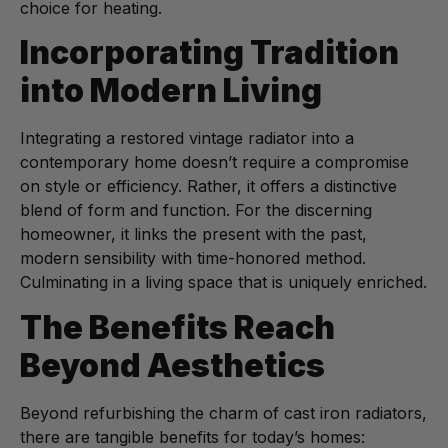
choice for heating.
Incorporating Tradition
into Modern Living
Integrating a restored vintage radiator into a
contemporary home doesn’t require a compromise
on style or efficiency. Rather, it offers a distinctive
blend of form and function. For the discerning
homeowner, it links the present with the past,
modern sensibility with time-honored method.
Culminating in a living space that is uniquely enriched.
The Benefits Reach
Beyond Aesthetics
Beyond refurbishing the charm of cast iron radiators,
there are tangible benefits for today’s homes: